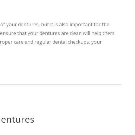
of your dentures, but it is also important for the
ensure that your dentures are clean will help them
proper care and regular dental checkups, your
dentures