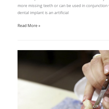
more missing teeth or can be used in conjunction w
dental implant is an artificial
Read More »
Complete
Dentures