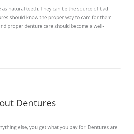
as natural teeth. They can be the source of bad
ures should know the proper way to care for them.
 and proper denture care should become a well-
out Dentures
 anything else, you get what you pay for. Dentures are