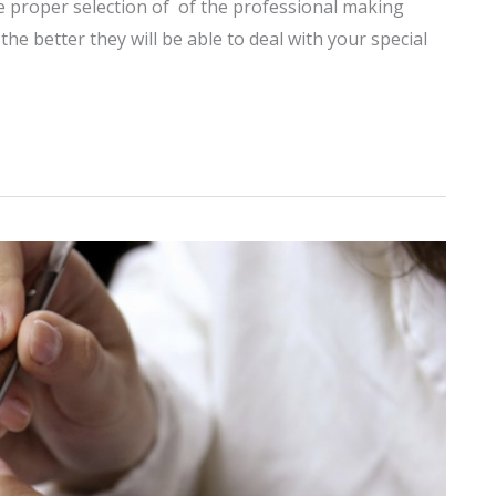
 proper selection of of the professional making
the better they will be able to deal with your special