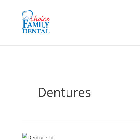
Dentures
The