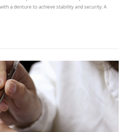
ith a denture to achieve stability and security. A