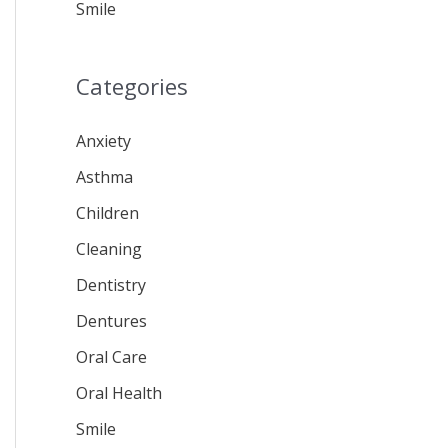
Smile
Categories
Anxiety
Asthma
Children
Cleaning
Dentistry
Dentures
Oral Care
Oral Health
Smile