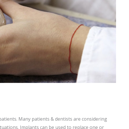
patients. Many patients & dentists are considering
ituations. Implants can be used to replace one or