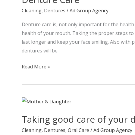
Cleaning
,
Dentures
/
Ad Group Agency
Denture care is, not only important for the health 
health of your mouth. Taking the proper steps to 
last longer and keep your face smiling. Also with 
dentures will be
Read More »
Taking
good
Taking good care of your 
care
of
Cleaning
,
Dentures
,
Oral Care
/
Ad Group Agency