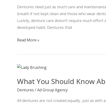
your
Dentures need just as much care and maintenance 
dentures
breath if not kept clean and those who wear dent
Luckily, denture care doesn’t require much effort
developed habit. Dentures that
Read More »
What
You
What You Should Know Ab
Should
Know
Dentures
/
Ad Group Agency
About
All dentures are not created equally.. just as with
Dentures