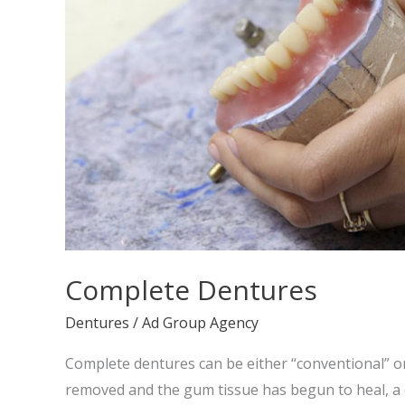
Complete Dentures
Dentures
/
Ad Group Agency
Complete dentures can be either “conventional” o
removed and the gum tissue has begun to heal, a 