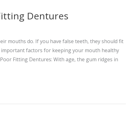
itting Dentures
ir mouths do. If you have false teeth, they should fit
re important factors for keeping your mouth healthy
oor Fitting Dentures: With age, the gum ridges in