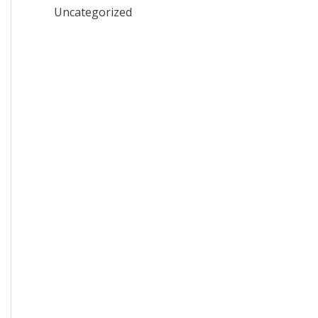
Uncategorized