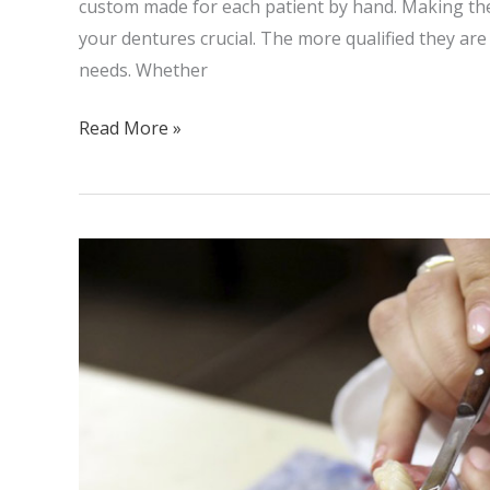
custom made for each patient by hand. Making the
your dentures crucial. The more qualified they are 
needs. Whether
Read More »
Dental
Implants