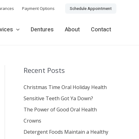
Schedule Appointment
urances
Payment Options
rvices
Dentures
About
Contact
Recent Posts
Christmas Time Oral Holiday Health
Sensitive Teeth Got Ya Down?
The Power of Good Oral Health
Crowns
Detergent Foods Maintain a Healthy