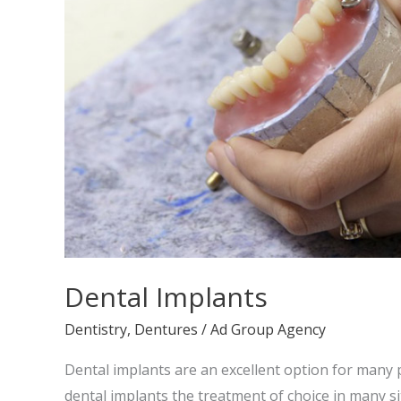
Dental Implants
Dentistry
,
Dentures
/
Ad Group Agency
Dental implants are an excellent option for many 
dental implants the treatment of choice in many s