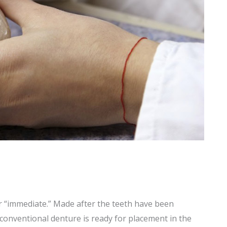
r “immediate.” Made after the teeth have been
conventional denture is ready for placement in the