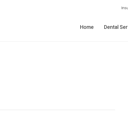
Ins
Home
Dental Se