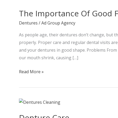
Importance
The Importance Of Good F
Of
Good
Dentures
/
Ad Group Agency
Fitting
As people age, their dentures don’t change, but the
Dentures
properly. Proper care and regular dental visits a
and your dentures in good shape. Problems From P
our mouth shrink, causing […]
Read More »
Denture
Care
Denture Care