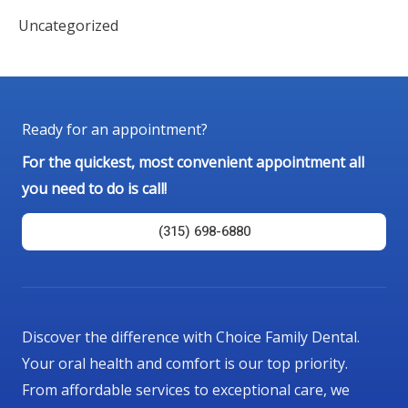
Uncategorized
Ready for an appointment?
For the quickest, most convenient appointment all
you need to do is call!
(315) 698-6880
Discover the difference with Choice Family Dental.
Your oral health and comfort is our top priority.
From affordable services to exceptional care, we