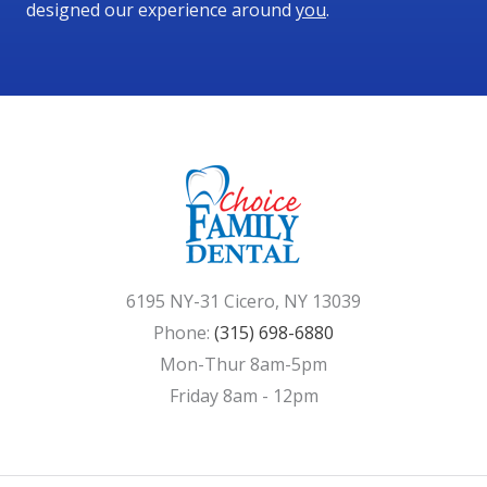
designed our experience around
you
.
6195 NY-31 Cicero, NY 13039
Phone:
(315) 698-6880
Mon-Thur 8am-5pm
Friday 8am - 12pm