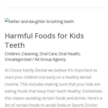
Harmful
Foods
Harmful Foods for Kids
for
Kids
Teeth
Teeth
Children
,
Cleaning
,
Oral Care
,
Oral Health
,
Uncategorized
/
Ad Group Agency
At Choice Family Dental we believe It’s important to
start your children out early on a healthy dental
routine. This includes making sure that your kids are
eating foods that keep their teeth healthy. Sometimes
this means avoiding certain foods and drinks. Here’s a
list of certain foods to avoid: Soda or Sports Drinks: