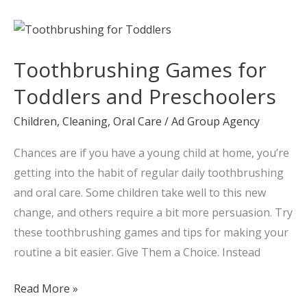
Toothbrushing
Games
Toothbrushing Games for
for
Toddlers
Toddlers and Preschoolers
and
Children
,
Cleaning
,
Oral Care
/
Ad Group Agency
Preschoolers
Chances are if you have a young child at home, you’re
getting into the habit of regular daily toothbrushing
and oral care. Some children take well to this new
change, and others require a bit more persuasion. Try
these toothbrushing games and tips for making your
routine a bit easier. Give Them a Choice. Instead
Read More »