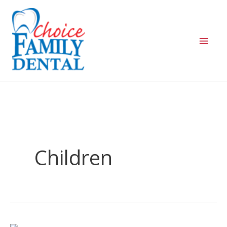
Children