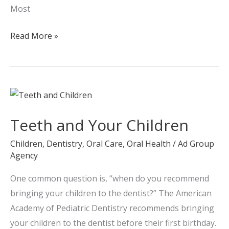
Most
Read More »
Teeth
and
Teeth and Your Children
Your
Children
Children
,
Dentistry
,
Oral Care
,
Oral Health
/
Ad Group
Agency
One common question is, “when do you recommend
bringing your children to the dentist?” The American
Academy of Pediatric Dentistry recommends bringing
your children to the dentist before their first birthday.