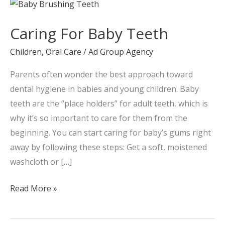
Caring
For
Caring For Baby Teeth
Baby
Teeth
Children
,
Oral Care
/
Ad Group Agency
Parents often wonder the best approach toward
dental hygiene in babies and young children. Baby
teeth are the “place holders” for adult teeth, which is
why it’s so important to care for them from the
beginning. You can start caring for baby’s gums right
away by following these steps: Get a soft, moistened
washcloth or […]
Read More »