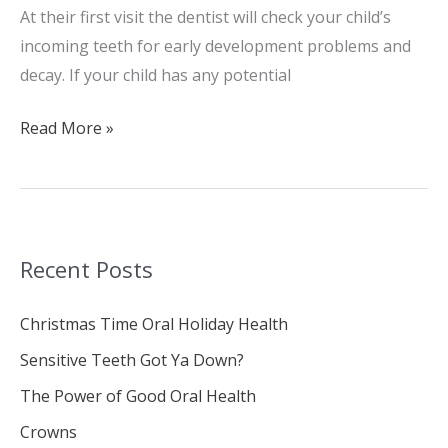
At their first visit the dentist will check your child’s
incoming teeth for early development problems and
decay. If your child has any potential
Read More »
Recent Posts
Christmas Time Oral Holiday Health
Sensitive Teeth Got Ya Down?
The Power of Good Oral Health
Crowns