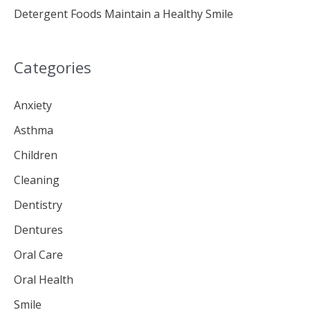
Detergent Foods Maintain a Healthy Smile
Categories
Anxiety
Asthma
Children
Cleaning
Dentistry
Dentures
Oral Care
Oral Health
Smile