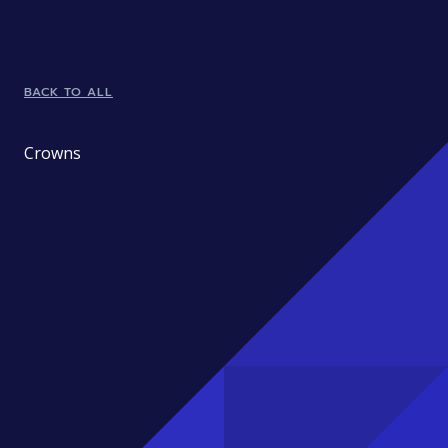
BACK TO ALL
Crowns