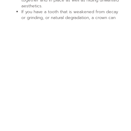
together and in place as well as hiding unwanted
aesthetics.
If you have a tooth that is weakened from decay
or grinding, or natural degradation, a crown can
hold it together and preserve it for longer.
When you speak with us, or any other dental
professional, it’s important to discuss your options as
well as what you’re insurance will help you get. There
are times when a veneer might be a good stop-gap or
more affordable option, though they are less durable.
Call (315) 698-6880
and schedule a visit with us today!
PREVIOUS ARTICLE
NEXT ARTICLE