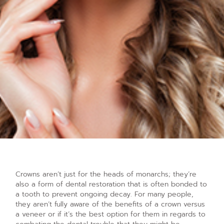
Crowns aren’t just for the heads of monarchs; they’re
also a form of dental restoration that is often bonded to
a tooth to prevent ongoing decay. For many people,
they aren’t fully aware of the benefits of a crown versus
a veneer or if it’s the best option for them in regards to