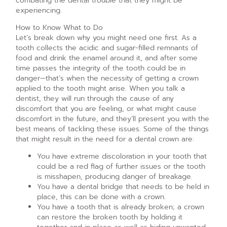
combating the dental trouble that they might be
experiencing.
How to Know What to Do
Let’s break down why you might need one first. As a
tooth collects the acidic and sugar-filled remnants of
food and drink the enamel around it, and after some
time passes the integrity of the tooth could be in
danger—that’s when the necessity of getting a crown
applied to the tooth might arise. When you talk a
dentist, they will run through the cause of any
discomfort that you are feeling, or what might cause
discomfort in the future, and they’ll present you with the
best means of tackling these issues. Some of the things
that might result in the need for a dental crown are:
You have extreme discoloration in your tooth that
could be a red flag of further issues or the tooth
is misshapen, producing danger of breakage.
You have a dental bridge that needs to be held in
place, this can be done with a crown.
You have a tooth that is already broken; a crown
can restore the broken tooth by holding it