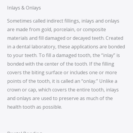
Inlays & Onlays
Sometimes called indirect fillings, inlays and onlays
are made from gold, porcelain, or composite
materials and fill damaged or decayed teeth. Created
in a dental laboratory, these applications are bonded
to your teeth. To fill a damaged tooth, the “inlay” is
bonded with the center of the tooth. If the filling
covers the biting surface or includes one or more
points of the tooth, it is called an “onlay.” Unlike a
crown or cap, which covers the entire tooth, inlays
and onlays are used to preserve as much of the
health tooth as possible.