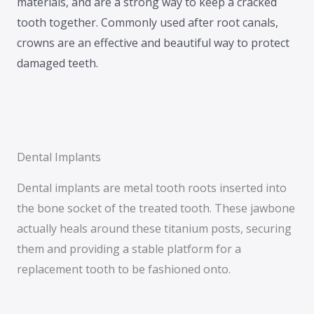
materials, and are a strong way to keep a cracked
tooth together. Commonly used after root canals,
crowns are an effective and beautiful way to protect
damaged teeth.
Dental Implants
Dental implants are metal tooth roots inserted into
the bone socket of the treated tooth. These jawbone
actually heals around these titanium posts, securing
them and providing a stable platform for a
replacement tooth to be fashioned onto.