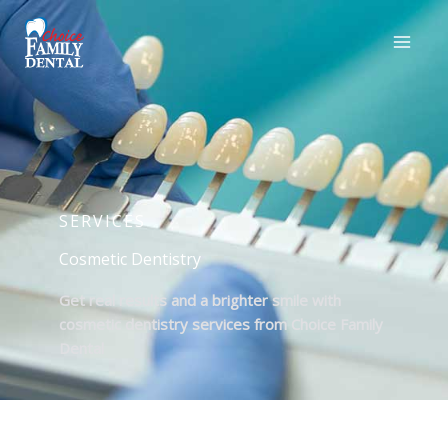
SERVICES
Cosmetic Dentistry
Get real results and a brighter smile with
cosmetic dentistry services from Choice Family
Dental