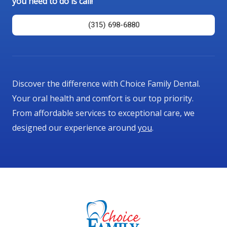
you need to do is call!
o
f
(315) 698-6880
5
Discover the difference with Choice Family Dental.
Your oral health and comfort is our top priority.
From affordable services to exceptional care, we
designed our experience around
you
.