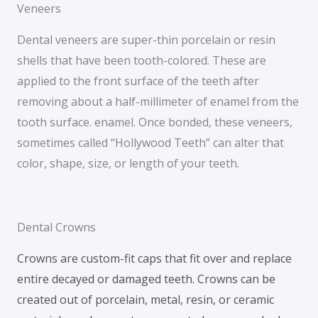
Veneers
Dental veneers are super-thin porcelain or resin
shells that have been tooth-colored. These are
applied to the front surface of the teeth after
removing about a half-millimeter of enamel from the
tooth surface. enamel. Once bonded, these veneers,
sometimes called “Hollywood Teeth” can alter that
color, shape, size, or length of your teeth.
Dental Crowns
Crowns are custom-fit caps that fit over and replace
entire decayed or damaged teeth. Crowns can be
created out of porcelain, metal, resin, or ceramic