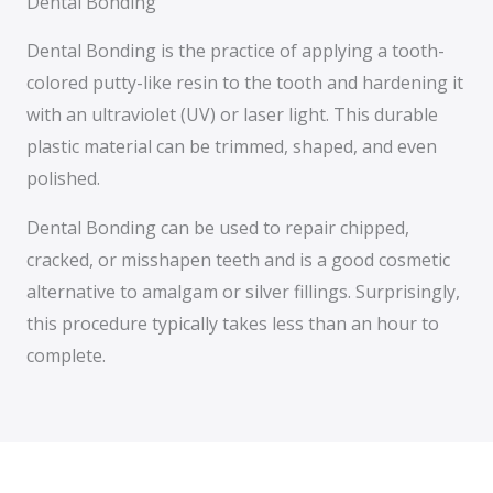
Dental Bonding
Dental Bonding is the practice of applying a tooth-
colored putty-like resin to the tooth and hardening it
with an ultraviolet (UV) or laser light. This durable
plastic material can be trimmed, shaped, and even
polished.
Dental Bonding can be used to repair chipped,
cracked, or misshapen teeth and is a good cosmetic
alternative to amalgam or silver fillings. Surprisingly,
this procedure typically takes less than an hour to
complete.