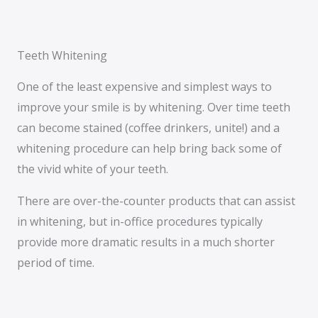
Teeth Whitening
One of the least expensive and simplest ways to
improve your smile is by whitening. Over time teeth
can become stained (coffee drinkers, unite!) and a
whitening procedure can help bring back some of
the vivid white of your teeth.
There are over-the-counter products that can assist
in whitening, but in-office procedures typically
provide more dramatic results in a much shorter
period of time.