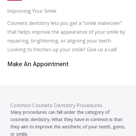
Improving Your Smile
Cosmetic dentistry lets you get a “smile makeover”
that helps improve the appearance of your smile by
repairing, brightening, or aligning your teeth.
Looking to freshen up your smile? Give us a call!
Make An Appointment
Common Cosmetic Dentistry Procedures
Many procedures can fall under the category of
cosmetic dentistry. What they have in common is that
they aim to improve the aesthetic of your teeth, gums,
or smile.