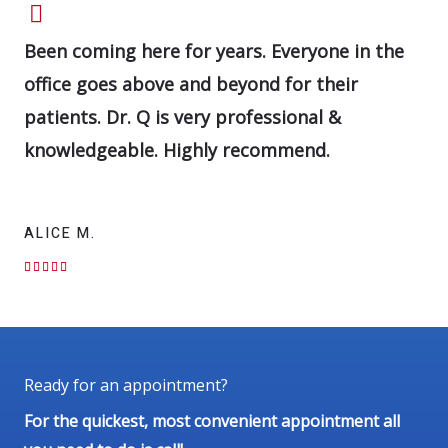
Been coming here for years. Everyone in the
office goes above and beyond for their
patients. Dr. Q is very professional &
knowledgeable. Highly recommend.
ALICE M.
R





a
t
e
d
5
Ready for an appointment?
o
For the quickest, most convenient appointment all
u
t