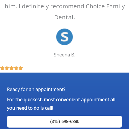
him. I definitely recommend Choice Family
Dental.
Sheena B.
R





a
t
Ready for an appointment?
e
For the quickest, most convenient appointment all
d
you need to do is call!
5
o
(315) 698-6880
u