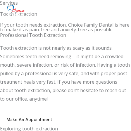
Services
Tooth Extraction
If your tooth needs extraction, Choice Family Dental is here
to make it as pain-free and anxiety-free as possible
Professional Tooth Extraction
Tooth extraction is not nearly as scary as it sounds.
Sometimes teeth need removing – it might be a crowded
mouth, severe infection, or risk of infection. Having a tooth
pulled by a professional is very safe, and with proper post-
treatment heals very fast. If you have more questions
about tooth extraction, please don’t hesitate to reach out
to our office, anytime!
Make An Appointment
Exploring tooth extraction