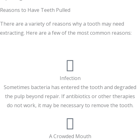
Reasons to Have Teeth Pulled
There are a variety of reasons why a tooth may need
extracting. Here are a few of the most common reasons:
Infection
Sometimes bacteria has entered the tooth and degraded
the pulp beyond repair. If antibiotics or other therapies
do not work, it may be necessary to remove the tooth.
A Crowded Mouth