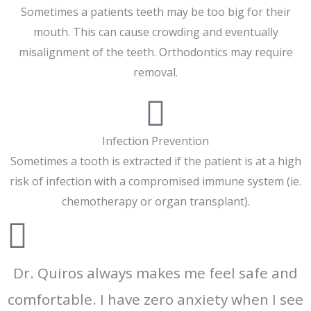
Sometimes a patients teeth may be too big for their
mouth. This can cause crowding and eventually
misalignment of the teeth. Orthodontics may require
removal.
Infection Prevention
Sometimes a tooth is extracted if the patient is at a high
risk of infection with a compromised immune system (ie.
chemotherapy or organ transplant).
Dr. Quiros always makes me feel safe and
comfortable. I have zero anxiety when I see