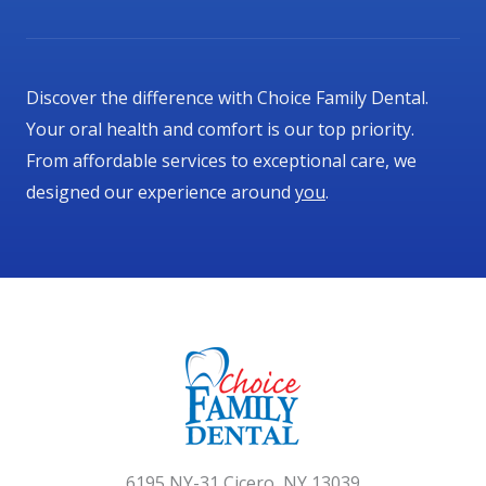
t
o
f
Discover the difference with Choice Family Dental.
5
Your oral health and comfort is our top priority.
From affordable services to exceptional care, we
designed our experience around
you
.
6195 NY-31 Cicero, NY 13039