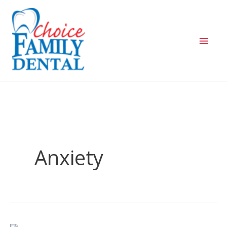
Anxiety