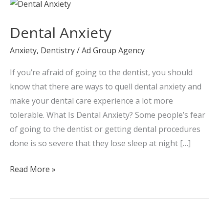
Dental
Anxiety
Dental Anxiety
Anxiety
,
Dentistry
/
Ad Group Agency
If you’re afraid of going to the dentist, you should
know that there are ways to quell dental anxiety and
make your dental care experience a lot more
tolerable. What Is Dental Anxiety? Some people’s fear
of going to the dentist or getting dental procedures
done is so severe that they lose sleep at night […]
Read More »