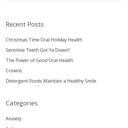
Recent Posts
Christmas Time Oral Holiday Health
Sensitive Teeth Got Ya Down?
The Power of Good Oral Health
Crowns
Detergent Foods Maintain a Healthy Smile
Categories
Anxiety