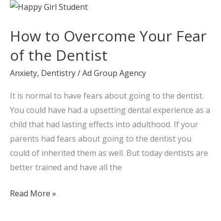
How
to
How to Overcome Your Fear
Overcome
Your
of the Dentist
Fear
Anxiety
,
Dentistry
/
Ad Group Agency
of
the
It is normal to have fears about going to the dentist.
Dentist
You could have had a upsetting dental experience as a
child that had lasting effects into adulthood. If your
parents had fears about going to the dentist you
could of inherited them as well. But today dentists are
better trained and have all the
Read More »