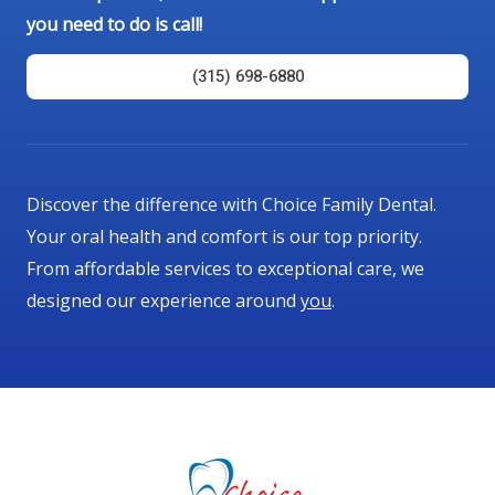
you need to do is call!
(315) 698-6880
Discover the difference with Choice Family Dental.
Your oral health and comfort is our top priority.
From affordable services to exceptional care, we
designed our experience around
you
.