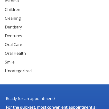
Asthma
Children
Cleaning
Dentistry
Dentures
Oral Care
Oral Health
Smile
Uncategorized
Ready for an appointment?
For the quickest, most convenient appointment all