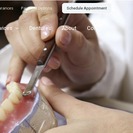
Schedule Appointment
urances
Payment Options
rvices
Dentures
About
Contact