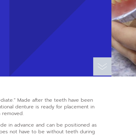
diate.” Made after the teeth have been
ional denture is ready for placement in
n removed.
ade in advance and can be positioned as
does not have to be without teeth during