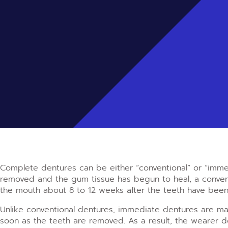
Complete dentures can be either “conventional” or “imme
removed and the gum tissue has begun to heal, a convent
the mouth about 8 to 12 weeks after the teeth have bee
Unlike conventional dentures, immediate dentures are m
soon as the teeth are removed. As a result, the wearer 