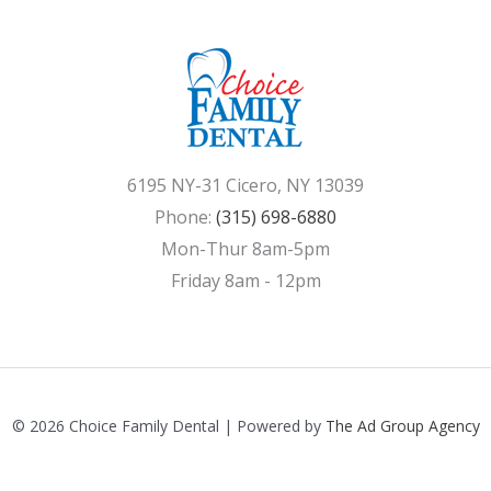
6195 NY-31 Cicero, NY 13039
Phone:
(315) 698-6880
Mon-Thur 8am-5pm
Friday 8am - 12pm
© 2026 Choice Family Dental | Powered by
The Ad Group Agency