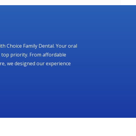
ith Choice Family Dental. Your oral
 top priority. From affordable
are, we designed our experience