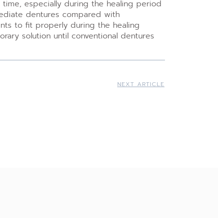
time, especially during the healing period
mmediate dentures compared with
ts to fit properly during the healing
ary solution until conventional dentures
NEXT ARTICLE