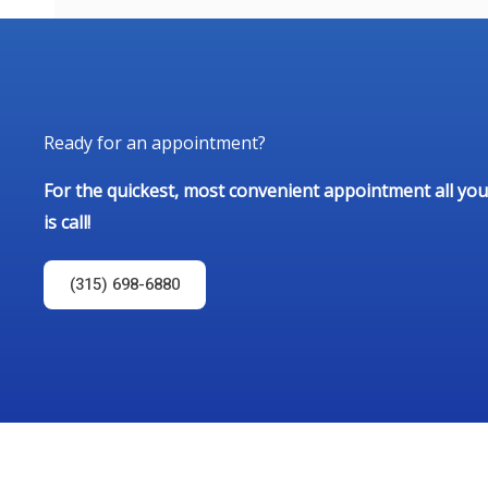
Ready for an appointment?
For the quickest, most convenient appointment all you
is call!
(315) 698-6880