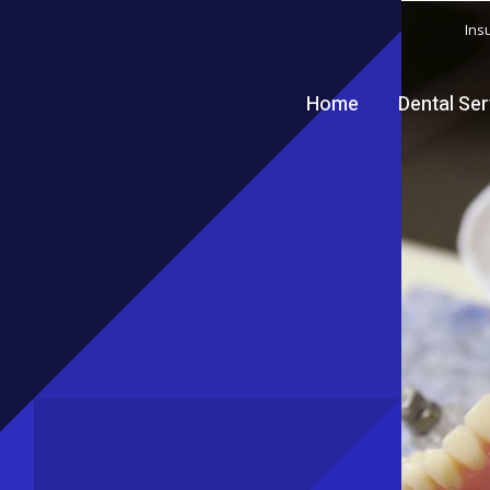
Ins
Home
Dental Se