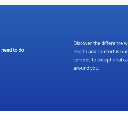
Discover the difference w
 need to do
health and comfort is our
services to exceptional c
around
you
.