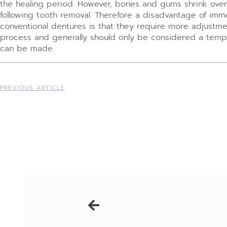
the healing period. However, bones and gums shrink over 
following tooth removal. Therefore a disadvantage of i
conventional dentures is that they require more adjustmen
process and generally should only be considered a tempor
can be made.
PREVIOUS ARTICLE
Prev