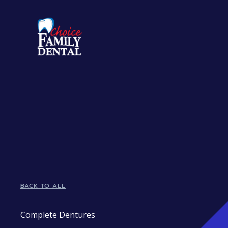
BACK TO ALL
Complete Dentures