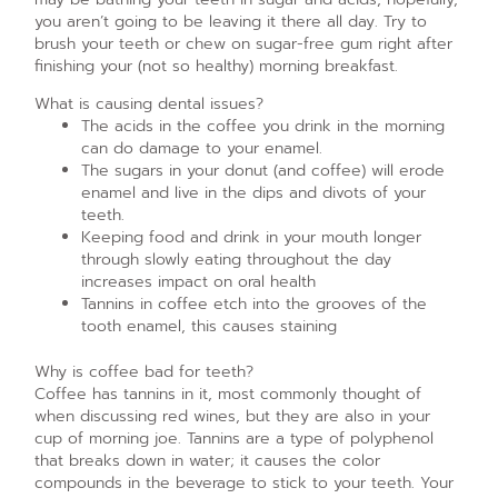
you aren’t going to be leaving it there all day. Try to
brush your teeth or chew on sugar-free gum right after
finishing your (not so healthy) morning breakfast.
What is causing dental issues?
The acids in the coffee you drink in the morning
can do damage to your enamel.
The sugars in your donut (and coffee) will erode
enamel and live in the dips and divots of your
teeth.
Keeping food and drink in your mouth longer
through slowly eating throughout the day
increases impact on oral health
Tannins in coffee etch into the grooves of the
tooth enamel, this causes staining
Why is coffee bad for teeth?
Coffee has tannins in it, most commonly thought of
when discussing red wines, but they are also in your
cup of morning joe. Tannins are a type of polyphenol
that breaks down in water; it causes the color
compounds in the beverage to stick to your teeth. Your