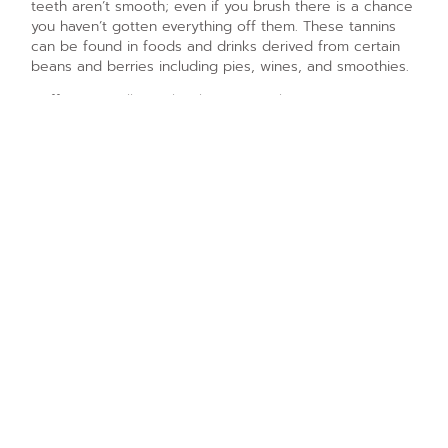
teeth aren’t smooth; even if you brush there is a chance
you haven’t gotten everything off them. These tannins
can be found in foods and drinks derived from certain
beans and berries including pies, wines, and smoothies.
Coffee, as well as other beverages that aren’t water,
introduce natural bacteria to your mouth. These bacteria
to live, die, and reproduce. The life cycle taking place
on your teeth and tongue creates harmful alcohols that
attack your teeth and eat away at the enamel coating of
every tooth in your smile. The best way to minimize this
problem is to refrain from sipping at your coffee over
the course of many hours and to make sure you brush
your teeth within a short period of time of drinking that
slow roast or pour over.
PREVIOUS ARTICLE
NEXT ARTICLE