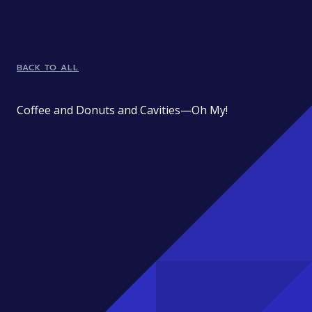
BACK TO ALL
Coffee and Donuts and Cavities—Oh My!