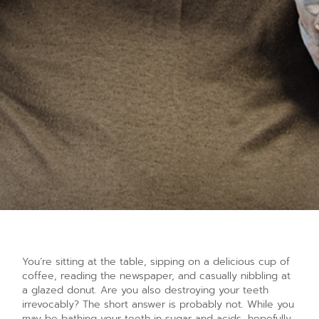
You’re sitting at the table, sipping on a delicious cup of
coffee, reading the newspaper, and casually nibbling at
a glazed donut. Are you also destroying your teeth
irrevocably? The short answer is probably not. While you
may be bathing your teeth in sugar and acids, hopefully,